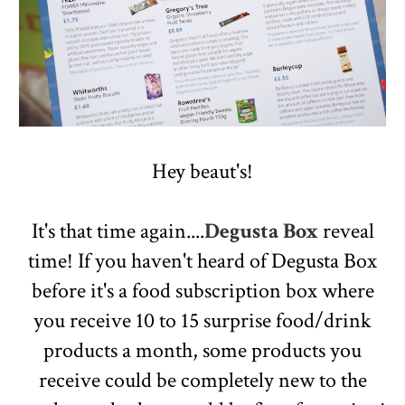
Hey beaut's!
It's that time again....
Degusta Box
reveal
time! If you haven't heard of Degusta Box
before it's a food subscription box where
you receive 10 to 15 surprise food/drink
products a month, some products you
receive could be completely new to the