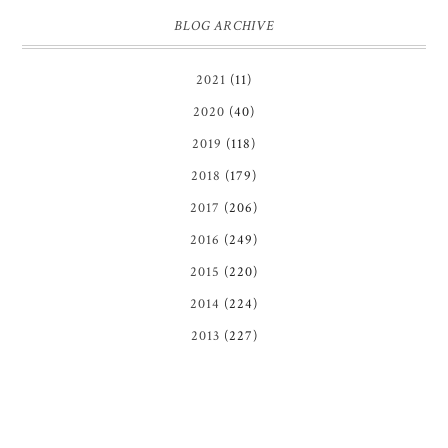
BLOG ARCHIVE
2021
(11)
2020
(40)
2019
(118)
2018
(179)
2017
(206)
2016
(249)
2015
(220)
2014
(224)
2013
(227)