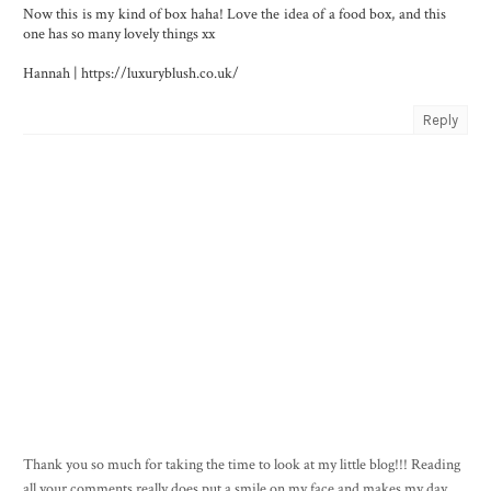
Now this is my kind of box haha! Love the idea of a food box, and this
one has so many lovely things xx
Hannah | https://luxuryblush.co.uk/
Reply
Thank you so much for taking the time to look at my little blog!!! Reading
all your comments really does put a smile on my face and makes my day