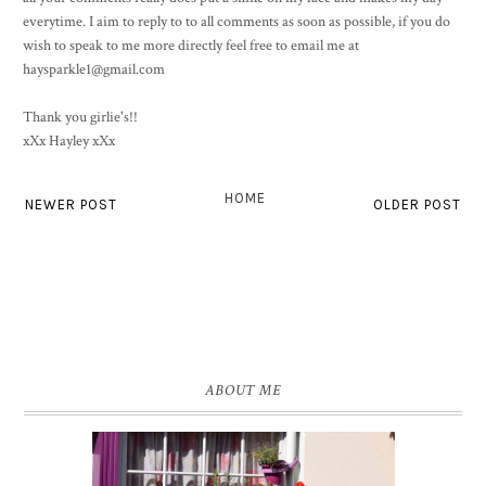
everytime. I aim to reply to to all comments as soon as possible, if you do
wish to speak to me more directly feel free to email me at
haysparkle1@gmail.com
Thank you girlie's!!
xXx Hayley xXx
HOME
NEWER POST
OLDER POST
ABOUT ME