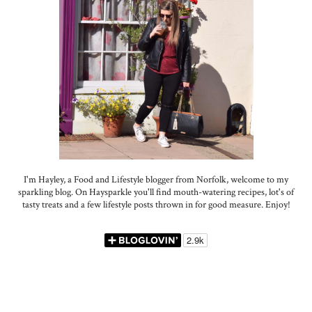
I'm Hayley, a Food and Lifestyle blogger from Norfolk, welcome to my
sparkling blog. On Haysparkle you'll find mouth-watering recipes, lot's of
tasty treats and a few lifestyle posts thrown in for good measure. Enjoy!