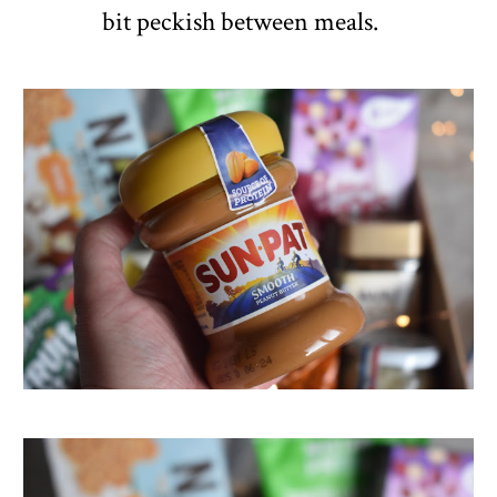
bit peckish between meals.