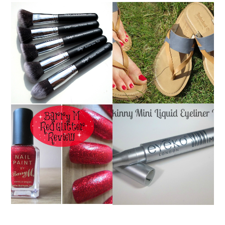
NANSHY 'GOBSMACK
TIMBERLAND SANDALS
GLAMOROUS' FACE
REVIEW + GIVEAWAY!!!
MAKEUP BRUSH SET
♥
REVIEW + GIVEAWAY!
EYEKO SKINNY MINI
BARRY M RED GLITTER
LIQUID EYELINER |
NAIL POLISH | REVIEW
REVIEW ♥