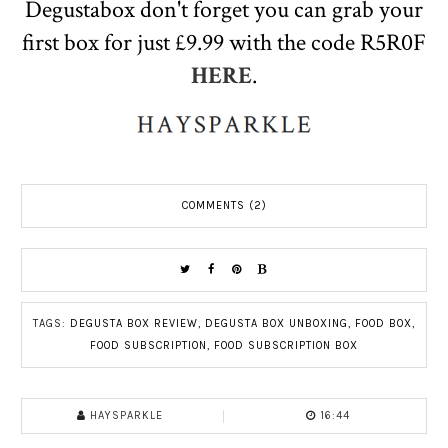
Degustabox don't forget you can grab your
first box for just £9.99 with the code R5R0F
HERE
.
COMMENTS (2)
TAGS:
DEGUSTA BOX REVIEW
,
DEGUSTA BOX UNBOXING
,
FOOD BOX
,
FOOD SUBSCRIPTION
,
FOOD SUBSCRIPTION BOX
HAYSPARKLE
16:44