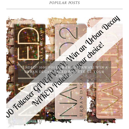
POPULAR POSTS
*ENDED* 1000 FOLLOWER GIVEAWAY! WIN A
URBAN DECAY NAKED PALETTE OF YOUR
CHOICE!