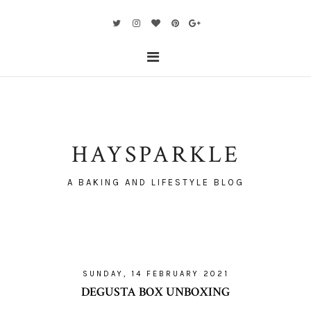
HAYSPARKLE
A BAKING AND LIFESTYLE BLOG
SUNDAY, 14 FEBRUARY 2021
DEGUSTA BOX UNBOXING