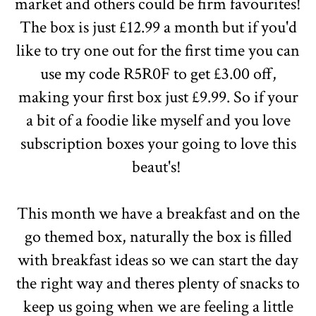
market and others could be firm favourites!
The box is just £12.99 a month but if you'd
like to try one out for the first time you can
use my code R5R0F to get £3.00 off,
making your first box just £9.99. So if your
a bit of a foodie like myself and you love
subscription boxes your going to love this
beaut's!
This month we have a breakfast and on the
go themed box, naturally the box is filled
with breakfast ideas so we can start the day
the right way and theres plenty of snacks to
keep us going when we are feeling a little