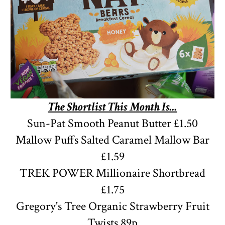
The Shortlist This Month Is...
Sun-Pat Smooth Peanut Butter £1.50
Mallow Puffs Salted Caramel Mallow Bar
£1.59
TREK POWER Millionaire Shortbread
£1.75
Gregory's Tree
Organic
Strawberry Fruit
Twists 89p