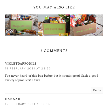
YOU MAY ALSO LIKE
2 COMMENTS
VIOLETDAFFODILS
14 FEBRUARY 2021 AT 22:33
I've never heard of this box before but it sounds great! Such a good
variety of products! :D xxx
Reply
HANNAH
15 FEBRUARY 2021 AT 10:18