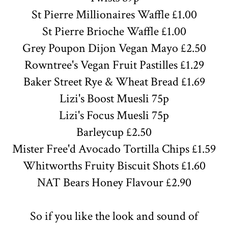
St Pierre
Millionaires
Waffle £1.00
St Pierre Brioche Waffle £1.00
Grey Poupon Dijon Vegan Mayo £2.50
Rowntree's Vegan Fruit Pastilles £1.29
Baker Street Rye & Wheat Bread £1.69
Lizi's Boost Muesli 75p
Lizi's Focus Muesli 75p
Barleycup £2.50
Mister Free'd Avocado Tortilla Chips £1.59
Whitworths Fruity Biscuit Shots £1.60
NAT Bears Honey Flavour £2.90
So if you like the look and sound of