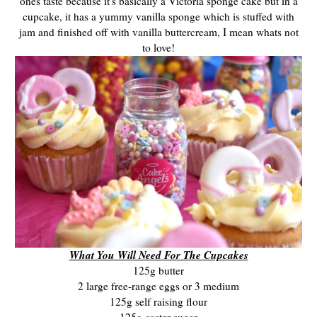
ones taste because it's basically a Victoria sponge cake but in a
cupcake, it has a yummy vanilla sponge which is stuffed with
jam and finished off with vanilla buttercream, I mean whats not
to love!
What You Will Need For The Cupcakes
125g butter
2 large free-range eggs or 3 medium
125g self raising flour
125g caster sugar