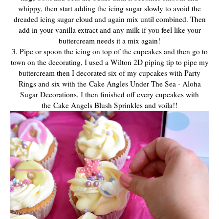
whippy, then start adding the icing sugar slowly to avoid the
dreaded icing sugar cloud and again mix until combined. Then
add in your vanilla extract and any milk if you feel like your
buttercream needs it a mix again!
3. Pipe or spoon the icing on top of the cupcakes and then go to
town on the decorating, I used a Wilton 2D piping tip to pipe my
buttercream then I decorated six of my cupcakes with Party
Rings and six with the Cake Angles Under The Sea - Aloha
Sugar Decorations, I then finished off every cupcakes with
the Cake Angels Blush Sprinkles and voila!!