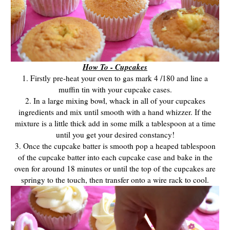
How To - Cupcakes
1. Firstly pre-heat your oven to gas mark 4 /180 and line a
muffin tin with your cupcake cases.
2. In a large mixing bowl, whack in all of your cupcakes
ingredients and mix until smooth with a hand whizzer. If the
mixture is a little thick add in some milk a tablespoon at a time
until you get your desired constancy!
3. Once the cupcake batter is smooth pop a heaped tablespoon
of the cupcake batter into each cupcake case and bake in the
oven for around 18 minutes or until the top of the cupcakes are
springy to the touch, then transfer onto a wire rack to cool.