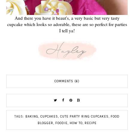
And there you have it beaut's, a very basic but very tasty
cupcake which looks so adorable, these are so perfect for parties
I tell ya!
COMMENTS (6)
TAGS:
BAKING
,
CUPCAKES
,
CUTE PARTY RING CUPCAKES
,
FOOD
BLOGGER
,
FOODIE
,
HOW TO
,
RECIPE