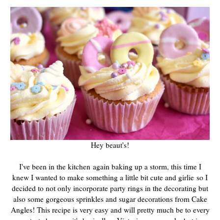
Hey beaut's!
I've been in the kitchen again baking up a storm, this time I
knew I wanted to make something a little bit cute and girlie so I
decided to not only incorporate party rings in the decorating but
also some gorgeous sprinkles and sugar decorations from Cake
Angles! This recipe is very easy and will pretty much be to every