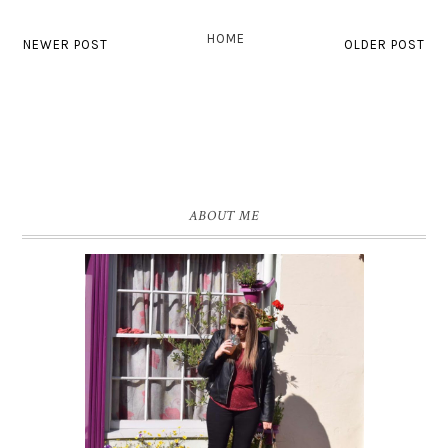
HOME
NEWER POST
OLDER POST
ABOUT ME