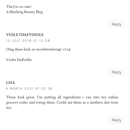
They're so cute!
A Blushing Beauty Blog
Reply
VIOLETDAFFODILS
13 JULY 2018 AT 12:08
Omg these look so mouthwatering! <3 xx
Violet Daffodils
Reply
LISA
6 MARCH 2021 AT 00:26
These look great. I'm putting all ingredients i can into my online
grocery order and trying them. Could use them as a mothers day treat
too
Reply