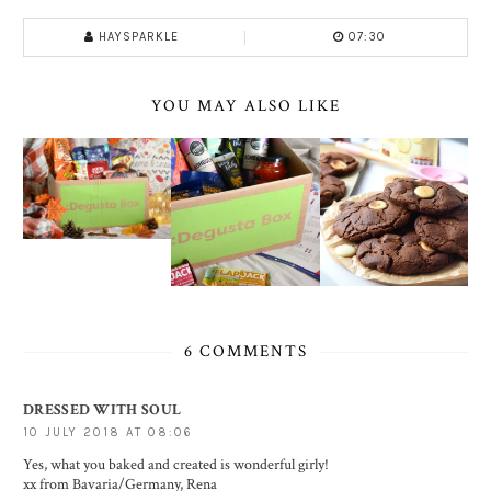
HAYSPARKLE
07:30
YOU MAY ALSO LIKE
6 COMMENTS
DRESSED WITH SOUL
10 JULY 2018 AT 08:06
Yes, what you baked and created is wonderful girly!
xx from Bavaria/Germany, Rena