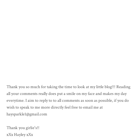
Thank you so much for taking the time to look at my little blog!!! Reading
all your comments really does put a smile on my face and makes my day
everytime. I aim to reply to to all comments as soon as possible, if you do
wish to speak to me more directly feel free to email me at
haysparkle1@gmail.com
Thank you girlie's!!
xXx Hayley xXx