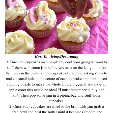
How To - Icing/Decorating
1. Once the cupcakes are completely cool your going to want to
stuff them with some jam before you start on the icing, to make
the holes in the centre of the cupcakes I used a drinking straw to
make a small hole in the centre of each cupcake and then I used
a piping nozzle to make the whole a little bigger, if you have an
apple corer this would be ideal *I must remember to buy one
lol*! Then pop some jam in a piping bag and stuff those
cupcakes!
2. Once your cupcakes are filled to the brim with jam grab a
large bowl and beat the butter until it becomes smooth and