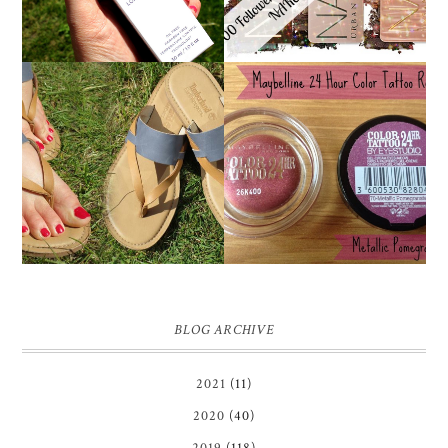
MAYBELLINE
TIMBERLAND SANDALS
'METALLIC
REVIEW + GIVEAWAY!!!
POMEGRANATE' 24
♥
HOUR COLOR TATTOO
| REVIEW
BLOG ARCHIVE
2021
(11)
2020
(40)