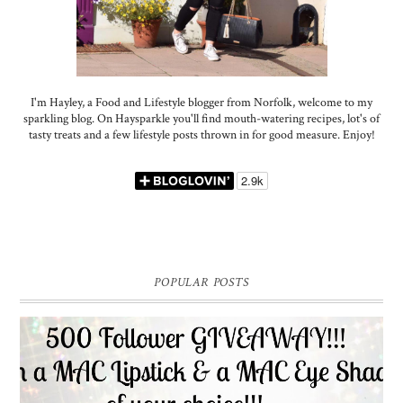
I'm Hayley, a Food and Lifestyle blogger from Norfolk, welcome to my
sparkling blog. On Haysparkle you'll find mouth-watering recipes, lot's of
tasty treats and a few lifestyle posts thrown in for good measure. Enjoy!
POPULAR POSTS