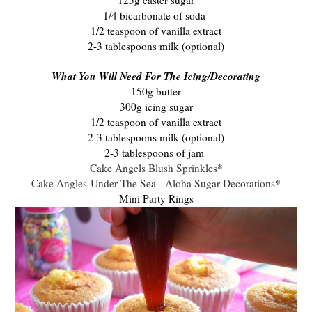
1/4 bicarbonate of soda
1/2 teaspoon of vanilla extract
2-3 tablespoons milk (optional)
What You Will Need For The Icing/Decorating
150g butter
300g icing sugar
1/2 teaspoon of vanilla extract
2-3 tablespoons milk (optional)
2-3 tablespoons of jam
Cake Angels Blush Sprinkles
*
Cake Angles Under The Sea - Aloha Sugar Decorations
*
Mini Party Rings