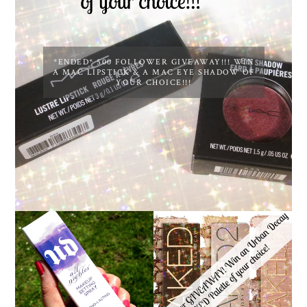
*ENDED* 500 FOLLOWER GIVEAWAY!!! WIN
A MAC LIPSTICK & A MAC EYE SHADOW OF
YOUR CHOICE!!!
*ENDED* 1000
URBAN DECAY ALL
FOLLOWER GIVEAWAY!
NIGHTER MAKEUP
WIN A URBAN DECAY
SETTING SPRAY
NAKED PALETTE OF
REVIEW
YOUR CHOICE!