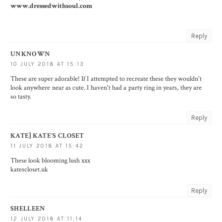
www.dressedwithsoul.com
Reply
UNKNOWN
10 JULY 2018 AT 15:13
These are super adorable! If I attempted to recreate these they wouldn't
look anywhere near as cute. I haven't had a party ring in years, they are
so tasty.
Reply
KATE] KATE'S CLOSET
11 JULY 2018 AT 15:42
These look blooming lush xxx
katescloset.uk
Reply
SHELLEEN
12 JULY 2018 AT 11:14