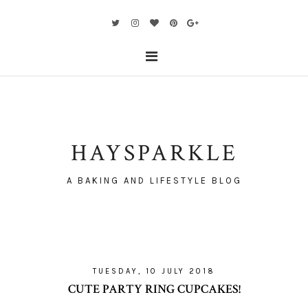
HAYSPARKLE
A BAKING AND LIFESTYLE BLOG
TUESDAY, 10 JULY 2018
CUTE PARTY RING CUPCAKES!